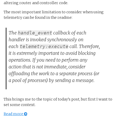
altering router and controller code.
The most important limitation to consider when using
telemetry can be found in the readme:
The
callback of each
handle_event
handler is invoked synchronously on
each
call. Therefore,
telemetry:execute
it is extremely important to avoid blocking
operations. If you need to perform any
action that is not immediate, consider
offloading the work to a separate process (or
a pool of processes) by sending a message.
This brings me to the topic of today’s post, but first I want to
set some context.
Read more