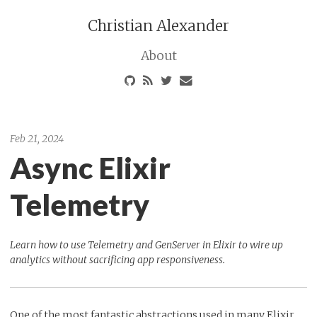
Christian Alexander
About
Feb 21, 2024
Async Elixir
Telemetry
Learn how to use Telemetry and GenServer in Elixir to wire up
analytics without sacrificing app responsiveness.
One of the most fantastic abstractions used in many Elixir