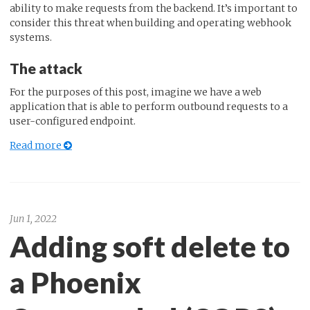
ability to make requests from the backend. It’s important to
consider this threat when building and operating webhook
systems.
The attack
For the purposes of this post, imagine we have a web
application that is able to perform outbound requests to a
user-configured endpoint.
Read more
Jun 1, 2022
Adding soft delete to
a Phoenix