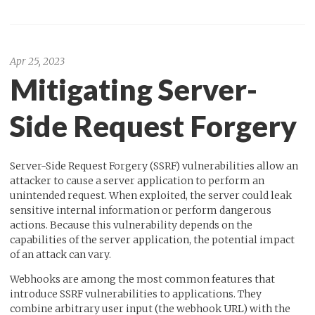
Apr 25, 2023
Mitigating Server-
Side Request Forgery
Server-Side Request Forgery (SSRF) vulnerabilities allow an
attacker to cause a server application to perform an
unintended request. When exploited, the server could leak
sensitive internal information or perform dangerous
actions. Because this vulnerability depends on the
capabilities of the server application, the potential impact
of an attack can vary.
Webhooks are among the most common features that
introduce SSRF vulnerabilities to applications. They
combine arbitrary user input (the webhook URL) with the