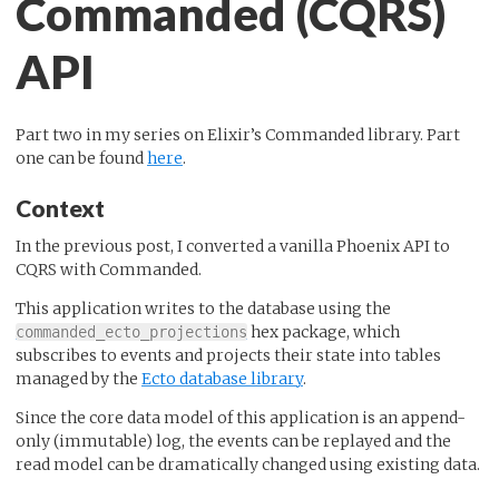
Commanded (CQRS)
API
Part two in my series on Elixir’s Commanded library. Part
one can be found
here
.
Context
In the previous post, I converted a vanilla Phoenix API to
CQRS with Commanded.
This application writes to the database using the
hex package, which
commanded_ecto_projections
subscribes to events and projects their state into tables
managed by the
Ecto database library
.
Since the core data model of this application is an append-
only (immutable) log, the events can be replayed and the
read model can be dramatically changed using existing data.