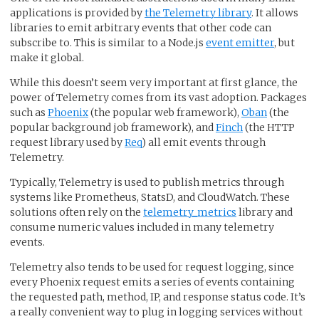
applications is provided by
the Telemetry library
. It allows
libraries to emit arbitrary events that other code can
subscribe to. This is similar to a Node.js
event emitter
, but
make it global.
While this doesn’t seem very important at first glance, the
power of Telemetry comes from its vast adoption. Packages
such as
Phoenix
(the popular web framework),
Oban
(the
popular background job framework), and
Finch
(the HTTP
request library used by
Req
) all emit events through
Telemetry.
Typically, Telemetry is used to publish metrics through
systems like Prometheus, StatsD, and CloudWatch. These
solutions often rely on the
telemetry_metrics
library and
consume numeric values included in many telemetry
events.
Telemetry also tends to be used for request logging, since
every Phoenix request emits a series of events containing
the requested path, method, IP, and response status code. It’s
a really convenient way to plug in logging services without