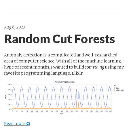
Aug 6, 2023
Random Cut Forests
Anomaly detection is a complicated and well-researched
area of computer science. With all of the machine learning
hype of recent months, I wanted to build
something
using my
favorite programming language, Elixir.
Read more