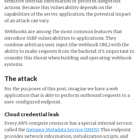
sensitive internal information or perform dangerous
actions. Because this vulnerability depends on the
capabilities of the server application, the potential impact
of an attack can vary.
Webhooks are among the most common features that
introduce SSRF vulnerabilities to applications. They
combine arbitrary user input (the webhook URL) with the
ability to make requests from the backend. It’s important to
consider this threat when building and operating webhook
systems.
The attack
For the purposes of this post, imagine we have a web
application that is able to perform outbound requests to a
user-configured endpoint.
Cloud credential leak
Every AWS compute resource has a special internal service,
called the
Instance Metadata Service (IMDS)
. This endpoint
provides network information, initialization scripts, and