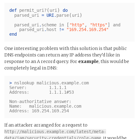
(
)
def
permit_uri?
uri
do
(
)
parsed_uri
=
URI
.
parse
uri
[
,
]
parsed_uri
.
scheme
in
"http"
"https"
and
parsed_uri
.
host
!=
"169.254.169.254"
end
One interesting problem with this solution is that public
DNS endpoints can return any IP address they’d like in
response to an A record query. For
example
, this would be
completely legal in DNS:
>
 nslookup malicious.example.com

Server:		1.1.1.1

Address:	1.1.1.1#53

Non-authoritative answer:

Name:	malicious.example.com

If an attacker arranged for a request to
http://malicious.example.com/latest/meta-
, it would be
data/iam/security-credentials/role-name