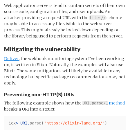
Web application servers tend to contain secrets of their own:
source code, configuration files, and user uploads. An
attacker providing a request URL with the
scheme
file://
may be able to access any file visible to the web server
process. This might already be locked down depending on
the library being used to perform requests from the server.
Mitigating the vulnerability
Deliver
, the webhook monitoring system I’ve been working
on, is written in Elixir. Naturally, the examples will also use
Elixir. The same mitigations will likely be available in any
technology, but specific package recommendations may not
apply.
Preventing non-HTTP(S) URIs
The following example shows how the
method
URI.parse/1
breaks a URI into a struct.
(
)
iex
>
URI
.
parse
"https://elixir-lang.org/"