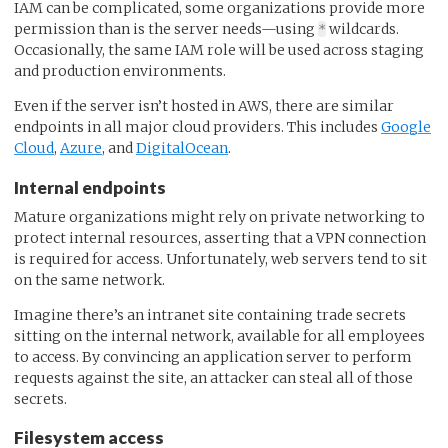
IAM can be complicated, some organizations provide more
permission than is the server needs—using
wildcards.
*
Occasionally, the same IAM role will be used across staging
and production environments.
Even if the server isn’t hosted in AWS, there are similar
endpoints in all major cloud providers. This includes
Google
Cloud
,
Azure
, and
DigitalOcean
.
Internal endpoints
Mature organizations might rely on private networking to
protect internal resources, asserting that a VPN connection
is required for access. Unfortunately, web servers tend to sit
on the same network.
Imagine there’s an intranet site containing trade secrets
sitting on the internal network, available for all employees
to access. By convincing an application server to perform
requests against the site, an attacker can steal all of those
secrets.
Filesystem access