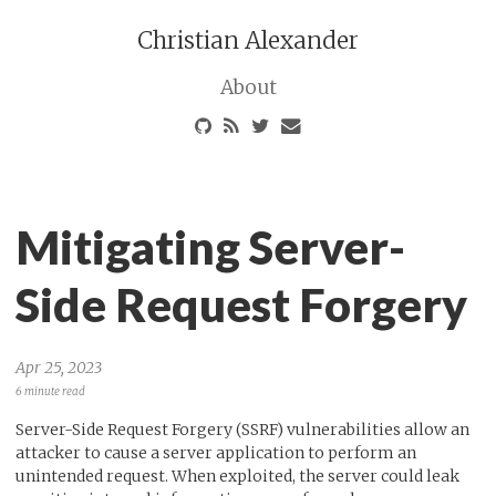
Christian Alexander
About
Mitigating Server-
Side Request Forgery
Apr 25, 2023
6 minute read
Server-Side Request Forgery (SSRF) vulnerabilities allow an
attacker to cause a server application to perform an
unintended request. When exploited, the server could leak