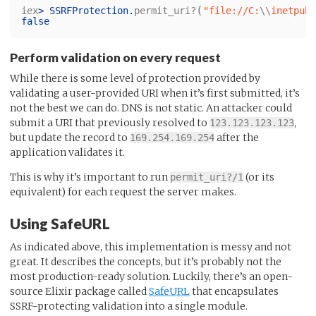
(
iex
>
SSRFProtection
.
permit_uri?
"file://C:
\\
inetpub
\
false
Perform validation on every request
While there is some level of protection provided by
validating a user-provided URI when it’s first submitted, it’s
not the best we can do. DNS is not static. An attacker could
submit a URI that previously resolved to
,
123.123.123.123
but update the record to
after the
169.254.169.254
application validates it.
This is why it’s important to run
(or its
permit_uri?/1
equivalent) for each request the server makes.
Using SafeURL
As indicated above, this implementation is messy and not
great. It describes the concepts, but it’s probably not the
most production-ready solution. Luckily, there’s an open-
source Elixir package called
SafeURL
that encapsulates
SSRF-protecting validation into a single module.