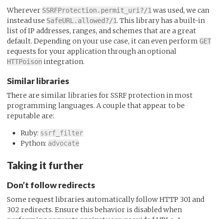
Wherever
was used, we can
SSRFProtection.permit_uri?/1
instead use
. This library has a built-in
SafeURL.allowed?/1
list of IP addresses, ranges, and schemes that are a great
default. Depending on your use case, it can even perform
GET
requests for your application through an optional
integration.
HTTPoison
Similar libraries
There are similar libraries for SSRF protection in most
programming languages. A couple that appear to be
reputable are:
Ruby:
ssrf_filter
Python:
advocate
Taking it further
Don’t follow redirects
Some request libraries automatically follow HTTP 301 and
302 redirects. Ensure this behavior is disabled when