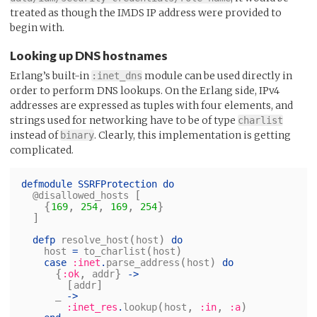
treated as though the IMDS IP address were provided to
begin with.
Looking up DNS hostnames
Erlang’s built-in
module can be used directly in
:inet_dns
order to perform DNS lookups. On the Erlang side, IPv4
addresses are expressed as tuples with four elements, and
strings used for networking have to be of type
charlist
instead of
. Clearly, this implementation is getting
binary
complicated.
defmodule
SSRFProtection
do
[
@disallowed_hosts
{
,
,
,
}
169
254
169
254
]
(
)
defp
resolve_host
host
do
(
)
host
=
to_charlist
host
(
)
case
:inet
.
parse_address
host
do
{
,
}
:ok
addr
->
[
]
addr
_
->
(
,
,
)
:inet_res
.
lookup
host
:in
:a