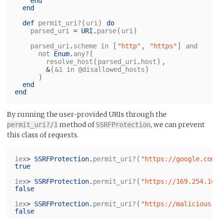
end
end
(
)
def
permit_uri?
uri
do
(
)
parsed_uri
=
URI
.
parse
uri
[
,
]
parsed_uri
.
scheme
in
"http"
"https"
and
(
not
Enum
.
any?
(
),
resolve_host
parsed_uri
.
host
(
)
&
&1
in
@disallowed_hosts
)
end
end
By running the user-provided URIs through the
method of
, we can prevent
permit_uri?/1
SSRFProtection
this class of requests.
(
iex
>
SSRFProtection
.
permit_uri?
"https://google.com/
true
(
iex
>
SSRFProtection
.
permit_uri?
"https://169.254.169
false
(
iex
>
SSRFProtection
.
permit_uri?
"https://malicious.e
false