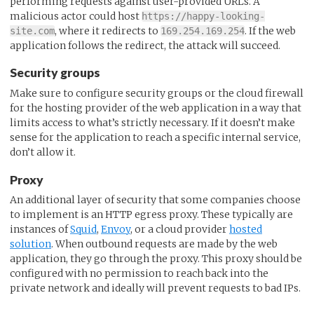
performing requests against user-provided URLs. A
malicious actor could host
https://happy-looking-
, where it redirects to
. If the web
site.com
169.254.169.254
application follows the redirect, the attack will succeed.
Security groups
Make sure to configure security groups or the cloud firewall
for the hosting provider of the web application in a way that
limits access to what’s strictly necessary. If it doesn’t make
sense for the application to reach a specific internal service,
don’t allow it.
Proxy
An additional layer of security that some companies choose
to implement is an HTTP egress proxy. These typically are
instances of
Squid
,
Envoy
, or a cloud provider
hosted
solution
. When outbound requests are made by the web
application, they go through the proxy. This proxy should be
configured with no permission to reach back into the
private network and ideally will prevent requests to bad IPs.