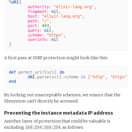
%
{
URI
,
authority:
"elixir-lang.org"
,
fragment:
nil
,
host:
"elixir-lang.org"
,
path:
"/"
,
port:
443
,
query:
nil
,
scheme:
"https"
userinfo:
nil
}
A first pass at SSRF protection might look like this:
(
)
def
permit_uri?
uri
do
(
)
[
,
]
URI
.
parse
uri
.
scheme
in
"http"
"https"
end
By locking out unacceptable schemes, we ensure that the
filesystem can’t directly be accessed.
Preventing the instance metadata IP address
Another layer of protection that could be valuable is
excluding
, as follows:
169.254.169.254