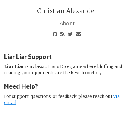
Christian Alexander
About
Liar Liar Support
Liar Liar
is a classic Liar’s Dice game where bluffing and
reading your opponents are the keys to victory.
Need Help?
For support, questions, or feedback, please reach out
via
email