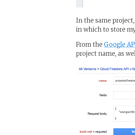
In the same project
in which to store m
From the
Google AP
project name, as wel