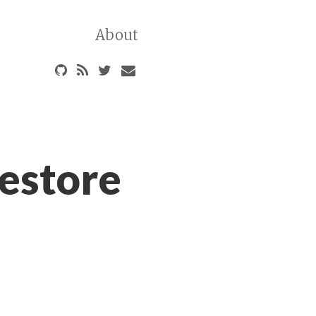
About
estore