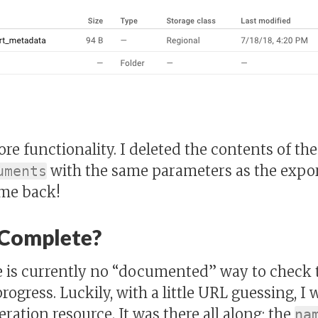
tore functionality. I deleted the contents of th
with the same parameters as the expor
uments
ame back!
 Complete?
e is currently no “documented” way to check t
rogress. Luckily, with a little URL guessing, I 
ration resource. It was there all along; the
na