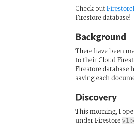
Check out
Firestore
Firestore database!
Background
There have been man
to their Cloud Fires
Firestore database h
saving each documen
Discovery
This morning, I op
under Firestore
v1b