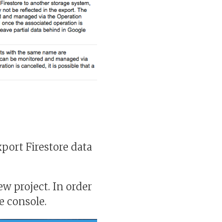
xport Firestore data
w project. In order
e console.