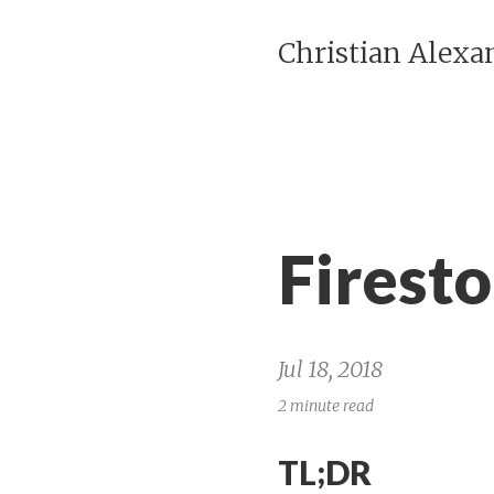
Christian Alexa
Firest
Jul 18, 2018
2 minute read
TL;DR