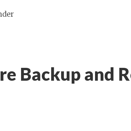
nder
ore Backup and R