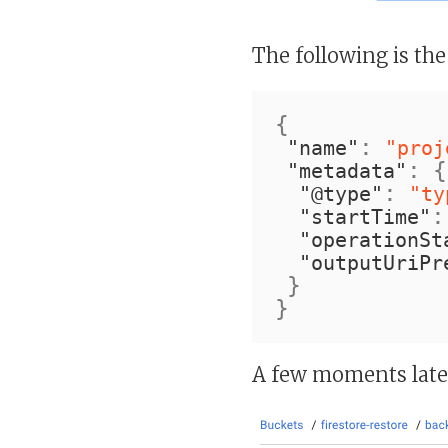
The following is the
{
:
"name"
"proj
:
{
"metadata"
:
"@type"
"ty
:
"startTime"
"operationSt
"outputUriPr
}
}
A few moments later