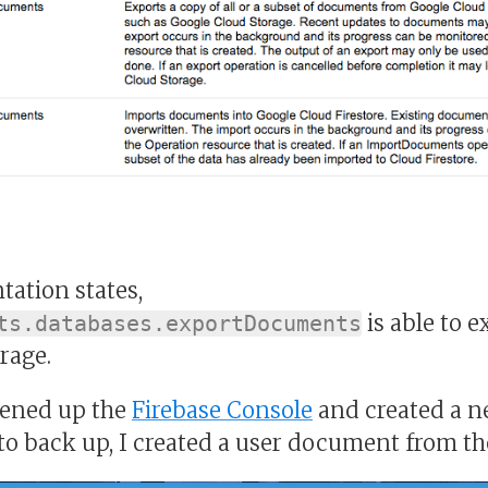
ation states,
is able to e
ts.databases.exportDocuments
rage.
opened up the
Firebase Console
and created a ne
 to back up, I created a user document from th