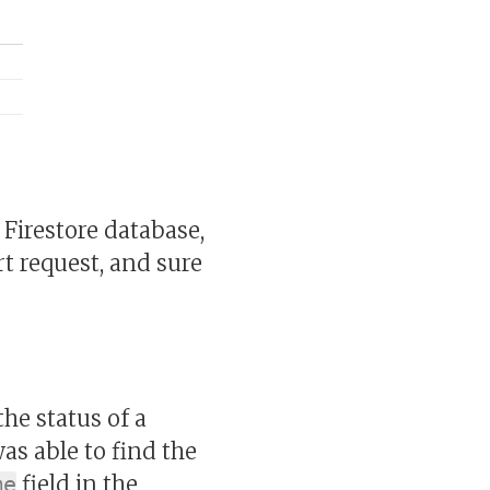
e Firestore database,
t request, and sure
he status of a
was able to find the
field in the
me