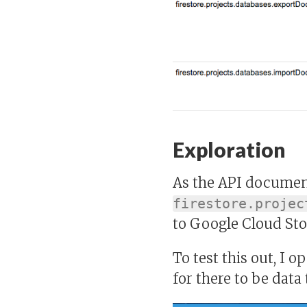
Exploration
As the API document
firestore.projec
to Google Cloud Sto
To test this out, I 
for there to be data