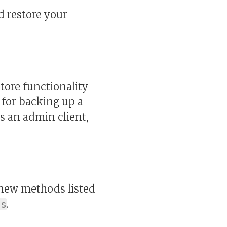
d restore your
tore functionality
d for backing up a
as an admin client,
new methods listed
.
ts