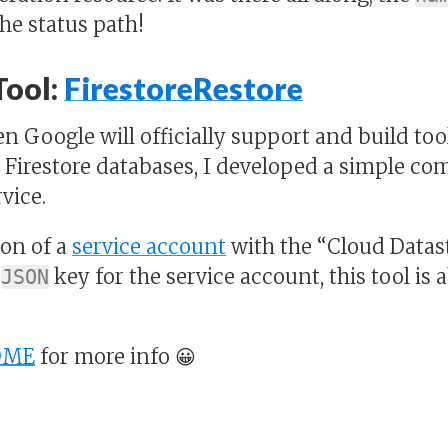
he status path!
Tool:
FirestoreRestore
n Google will officially support and build too
 Firestore databases, I developed a simple com
vice.
ion of a
service account
with the “Cloud Datas
a
key for the service account, this tool is 
JSON
DME
for more info 😀