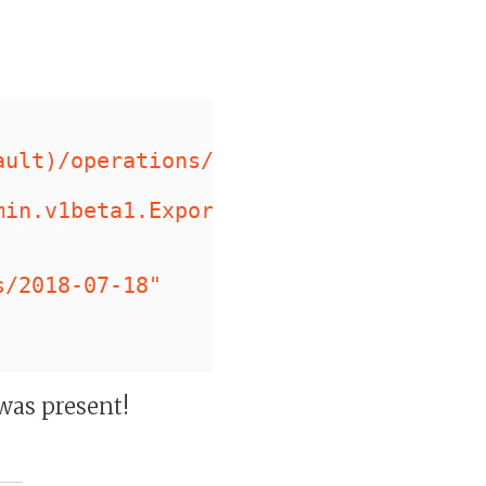
,
ault)/operations/<REDACTED>"
,
min.v1beta1.ExportDocumentsMetadata"
s/2018-07-18"
was present!