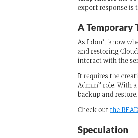
export response is t
A Temporary 
As I don’t know whe
and restoring Cloud
interact with the ser
It requires the creat
Admin” role. With 
backup and restore.
Check out
the REA
Speculation