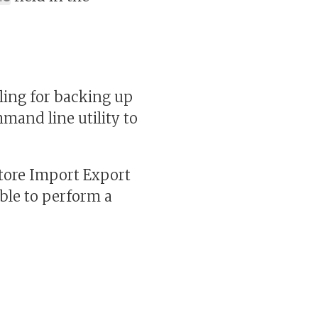
ling for backing up
mand line utility to
tore Import Export
able to perform a