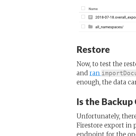
Restore
Now, to test the res
and
ran
importDoc
enough, the data c
Is the Backup
Unfortunately, ther
Firestore export in p
endpoint for the ope