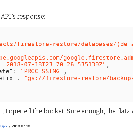
 API’s response:
ects/firestore-restore/databases/(def
pe.googleapis.com/google.firestore.ad
,
"2018-07-18T23:20:26.535130Z"
:
,
ate"
"PROCESSING"
:
efix"
"gs://firestore-restore/backup
, I opened the bucket. Sure enough, the data 