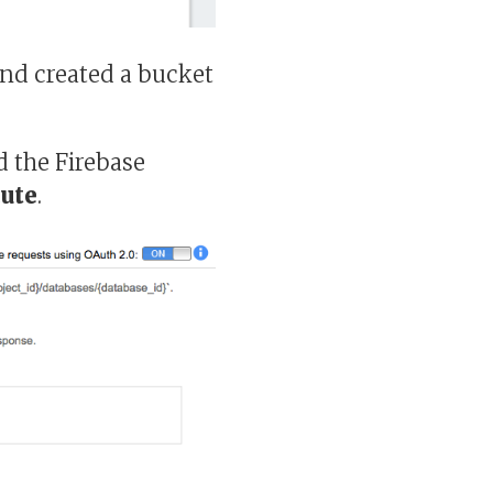
nd created a bucket
ed the Firebase
ute
.