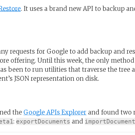
Restore
. It uses a brand new API to backup an
y requests for Google to add backup and res
tore offering. Until this week, the only metho
as been to run utilities that traverse the tree 
t’s JSON representation on disk.
ened the
Google APIs Explorer
and found two 
:
and
eta1
exportDocuments
importDocumen