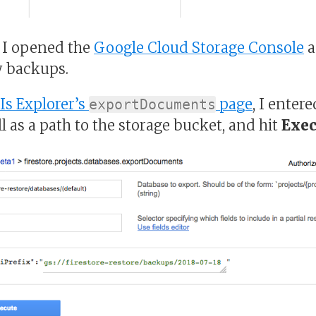
, I opened the
Google Cloud Storage Console
a
y backups.
Is Explorer’s
page
, I enter
exportDocuments
l as a path to the storage bucket, and hit
Exec